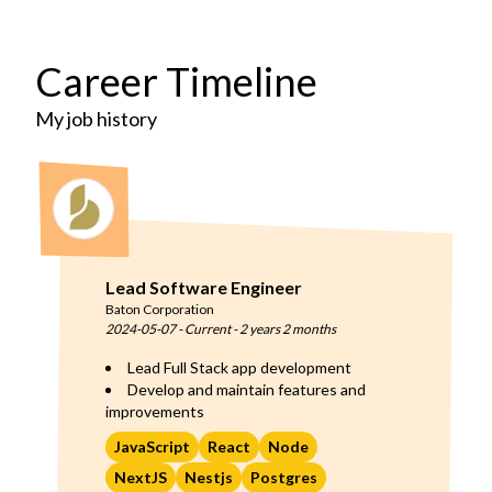
Career Timeline
My job history
Lead Software Engineer
Baton Corporation
2024-05-07
-
Current
-
2 years 2 months
Lead Full Stack app development
Develop and maintain features and
improvements
JavaScript
React
Node
NextJS
Nestjs
Postgres