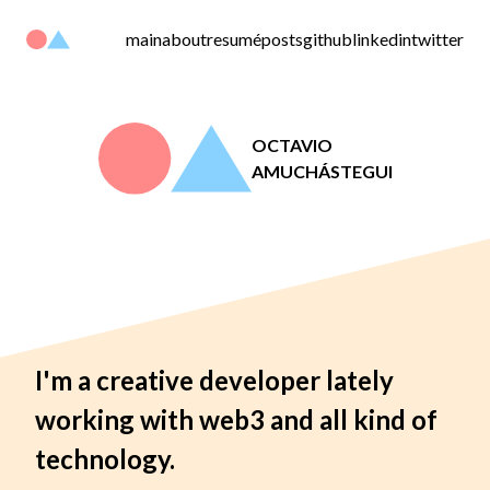
main
about
resumé
posts
github
linkedin
twitter
OCTAVIO
AMUCHÁSTEGUI
I'm a creative developer lately
working with web3 and all kind of
technology.