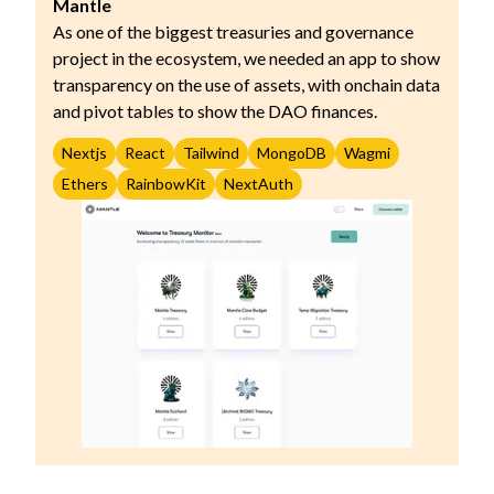
Mantle
As one of the biggest treasuries and governance
project in the ecosystem, we needed an app to show
transparency on the use of assets, with onchain data
and pivot tables to show the DAO finances.
Nextjs
React
Tailwind
MongoDB
Wagmi
Ethers
RainbowKit
NextAuth