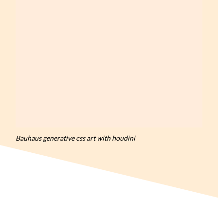
Bauhaus generative css art with houdini