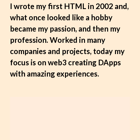
I wrote my first HTML in 2002 and,
what once looked like a hobby
became my passion, and then my
profession. Worked in many
companies and projects, today my
focus is on web3 creating DApps
with amazing experiences.