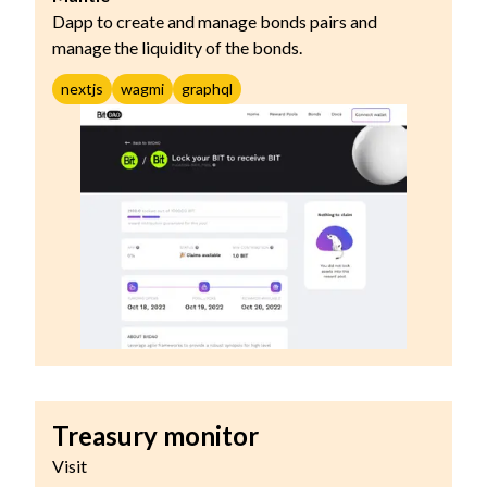
Dapp to create and manage bonds pairs and
manage the liquidity of the bonds.
nextjs
wagmi
graphql
Treasury monitor
Visit