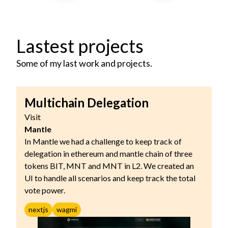
Lastest projects
Some of my last work and projects.
Multichain Delegation
Visit
Mantle
In Mantle we had a challenge to keep track of
delegation in ethereum and mantle chain of three
tokens BIT, MNT and MNT in L2. We created an
UI to handle all scenarios and keep track the total
vote power.
nextjs
wagmi