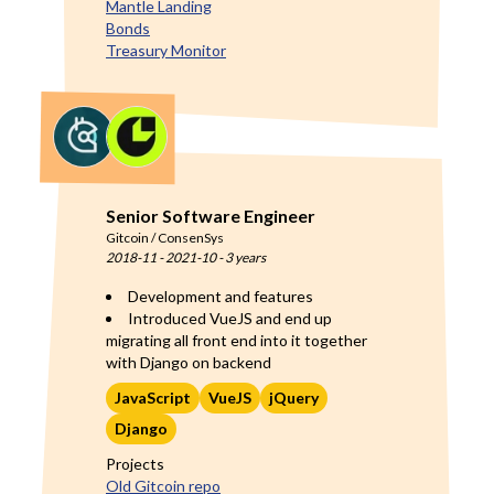
Mantle Landing
Bonds
Treasury Monitor
Senior Software Engineer
Gitcoin / ConsenSys
2018-11
-
2021-10
-
3 years
Development and features
Introduced VueJS and end up
migrating all front end into it together
with Django on backend
JavaScript
VueJS
jQuery
Django
Projects
Old Gitcoin repo