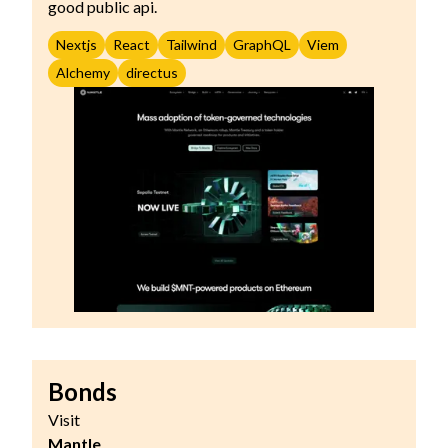
good public api.
Nextjs
React
Tailwind
GraphQL
Viem
Alchemy
directus
Bonds
Visit
Mantle