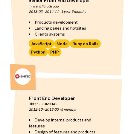
Senior Front End Developer
Innvent / EloGroup
2013-03
-
2014-11
-
1 year 9 months
Products development
Landing pages and hotsites
Clients systems
JavaScript
Node
Ruby on Rails
Python
PHP
Front End Developer
Bhtec - USIMINAS
2012-10
-
2013-03
-
6 months
Develop internal products and
features
Design of features and products