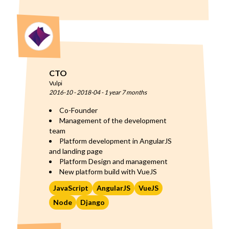
CTO
Vulpi
2016-10
-
2018-04
-
1 year 7 months
Co-Founder
Management of the development
team
Platform development in AngularJS
and landing page
Platform Design and management
New platform build with VueJS
JavaScript
AngularJS
VueJS
Node
Django