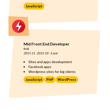
JavaScript
Mid Front End Developer
Bolt
2011-11
-
2012-10
-
1 year
Sites and apps development
Facebook apps
Wordpress sites for big clients
JavaScript
PHP
WordPress