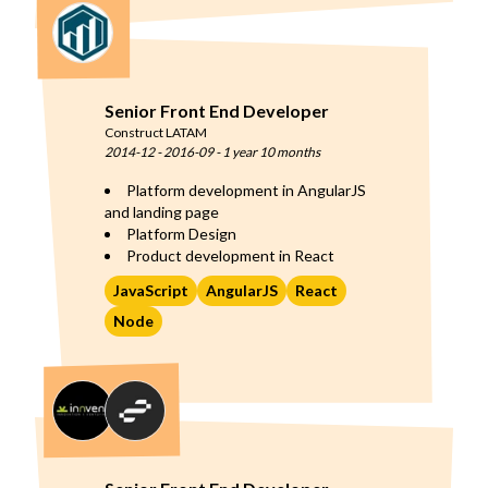
Senior Front End Developer
Construct LATAM
2014-12
-
2016-09
-
1 year 10 months
Platform development in AngularJS
and landing page
Platform Design
Product development in React
JavaScript
AngularJS
React
Node