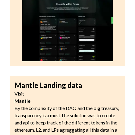
Mantle Landing data
Visit
Mantle
By the complexity of the DAO and the big treasury,
transparency is a must.The solution was to create
and api to keep track of the different tokens in the
ethereum, L2, and LPs agreggating all this data in a