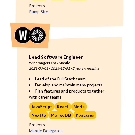
Projects
Pump Site
Lead Software Engineer
Windranger Labs / Mantle
2021-09-01
-
2023-12-01
-
2 years 4 months
Lead of the Full Stack team
Develop and maintain many projects
Plan features and products together
with other teams
JavaScript
React
Node
NextJS
MongoDB
Postgres
Projects
Mantle Delegates